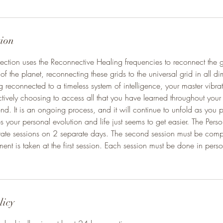
tion
ction uses the Reconnective Healing frequencies to reconnect the 
 of the planet, reconnecting these grids to the universal grid in all 
 reconnected to a timeless system of intelligence, your master vibra
tively choosing to access all that you have learned throughout your li
. It is an ongoing process, and it will continue to unfold as you p
s your personal evolution and life just seems to get easier. The Pers
arate sessions on 2 separate days. The second session must be comp
yment is taken at the first session. Each session must be done in pers
licy