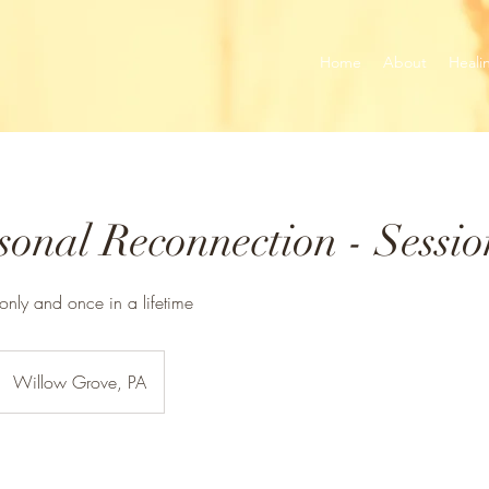
Home
About
Heali
onal Reconnection - Sessio
 only and once in a lifetime
Willow Grove, PA