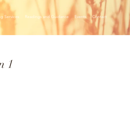
ng Services
Readings and Guidance
Events
Contact
n 1