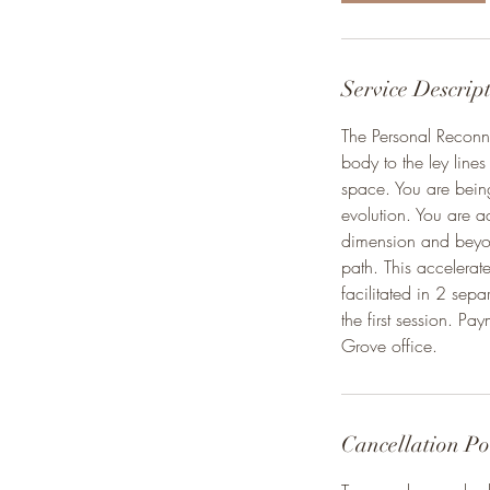
Service Descrip
The Personal Reconne
body to the ley lines
space. You are being
evolution. You are ac
dimension and beyond
path. This accelerate
facilitated in 2 sep
the first session. Pa
Grove office.
Cancellation Po