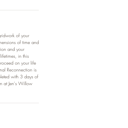
gridwork of your
dimensions of time and
tion and your
fetimes, in this
roceed on your life
onal Reconnection is
leted with 3 days of
on at Jen's Willow