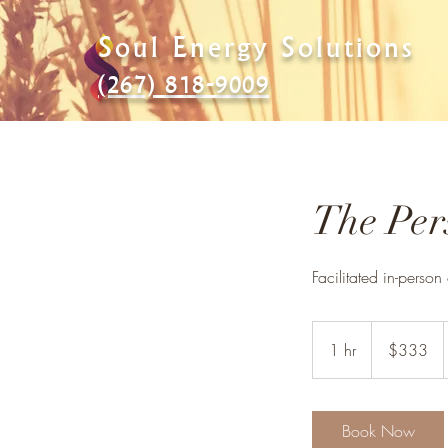
Soul Energy Solutions
(267) 818-9009
The Pers
Facilitated in-person
333
US
1 hr
1
$333
dollars
h
Book Now