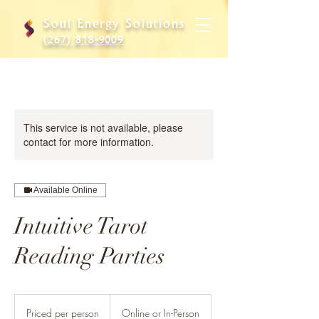
Soul Energy Solutions
(267) 818-9009
This service is not available, please
contact for more information.
Available Online
Intuitive Tarot
Reading Parties
Priced
per
Priced per person
Online or In-Person
person