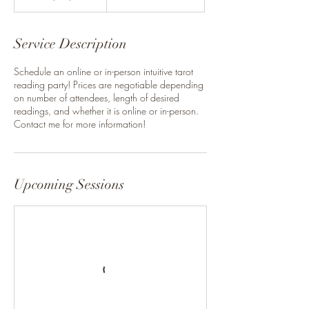
Service Description
Schedule an online or in-person intuitive tarot
reading party! Prices are negotiable depending
on number of attendees, length of desired
readings, and whether it is online or in-person.
Contact me for more information!
Upcoming Sessions