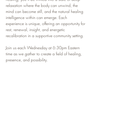
relaxation where the body can unwind, the 
mind can become still, and the natural healing 
intelligence within can emerge. Each 
experience is unique, offering an opportunity for 
rest, renewal, insight, and energetic 
recalibration in a supportive community setting.
Join us each Wednesday at 6:30pm Eastern 
time as we gather to create a field of healing, 
presence, and possibility.
🌿 This isn’t just a class — it’s your sacred 
pause in the middle of a busy life.
Participants Often Report:
🌿 Feeling deeply relaxed and restored
🌿 Improved sleep and a calmer nervous system
Show More
RSVP