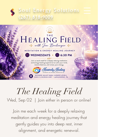
Soul Energy Solutions
(267) 818-9009
The Healing Field
Wed, Sep 02
  |  
Join either in person or online!
Join me each week for a deeply relaxing
meditation and energy healing journey that
gently guides you into deep rest, inner
alignment, and energetic renewal.