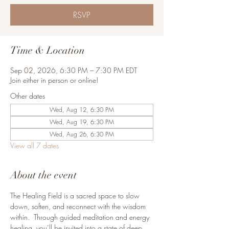
RSVP
Time & Location
Sep 02, 2026, 6:30 PM – 7:30 PM EDT
Join either in person or online!
Other dates
Wed, Aug 12, 6:30 PM
Wed, Aug 19, 6:30 PM
Wed, Aug 26, 6:30 PM
View all 7 dates
About the event
The Healing Field is a sacred space to slow 
down, soften, and reconnect with the wisdom 
within.  Through guided meditation and energy 
healing, you’ll be invited into a state of deep 