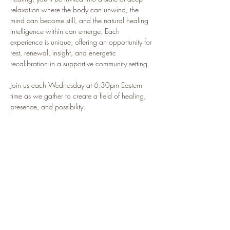
relaxation where the body can unwind, the 
mind can become still, and the natural healing 
intelligence within can emerge. Each 
experience is unique, offering an opportunity for 
rest, renewal, insight, and energetic 
recalibration in a supportive community setting.
Join us each Wednesday at 6:30pm Eastern 
time as we gather to create a field of healing, 
presence, and possibility.
🌿 This isn’t just a class — it’s your sacred 
pause in the middle of a busy life.
Participants Often Report:
🌿 Feeling deeply relaxed and restored
🌿 Improved sleep and a calmer nervous system
Show More
RSVP