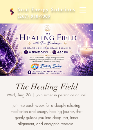
Soul Energy Solutions
(267) 818-9009
The Healing Field
Wed, Aug 26
  |  
Join either in person or online!
Join me each week for a deeply relaxing
meditation and energy healing journey that
gently guides you into deep rest, inner
alignment, and energetic renewal.