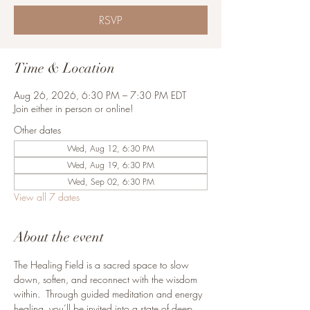
RSVP
Time & Location
Aug 26, 2026, 6:30 PM – 7:30 PM EDT
Join either in person or online!
Other dates
Wed, Aug 12, 6:30 PM
Wed, Aug 19, 6:30 PM
Wed, Sep 02, 6:30 PM
View all 7 dates
About the event
The Healing Field is a sacred space to slow 
down, soften, and reconnect with the wisdom 
within.  Through guided meditation and energy 
healing, you’ll be invited into a state of deep 