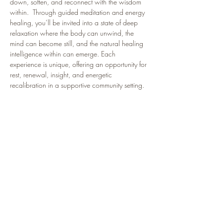
down, soften, and reconnect with the wisdom 
within.  Through guided meditation and energy 
healing, you’ll be invited into a state of deep 
relaxation where the body can unwind, the 
mind can become still, and the natural healing 
intelligence within can emerge. Each 
experience is unique, offering an opportunity for 
rest, renewal, insight, and energetic 
recalibration in a supportive community setting.
Join us each Wednesday at 6:30pm Eastern 
time as we gather to create a field of healing, 
presence, and possibility.
🌿 This isn’t just a class — it’s your sacred 
pause in the middle of a busy life.
Participants Often Report:
🌿 Feeling deeply relaxed and restored
🌿 Improved sleep and a calmer nervous system
Show More