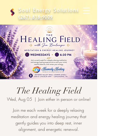
Soul Energy Solutions
(267) 818-9009
The Healing Field
Wed, Aug 05
  |  
Join either in person or online!
Join me each week for a deeply relaxing
meditation and energy healing journey that
gently guides you into deep rest, inner
alignment, and energetic renewal.