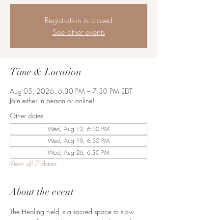
Registration is closed
See other events
Time & Location
Aug 05, 2026, 6:30 PM – 7:30 PM EDT
Join either in person or online!
Other dates
Wed, Aug 12, 6:30 PM
Wed, Aug 19, 6:30 PM
Wed, Aug 26, 6:30 PM
View all 7 dates
About the event
The Healing Field is a sacred space to slow 