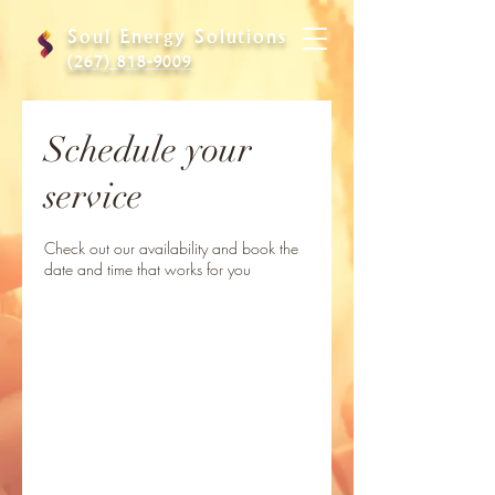
Soul Energy Solutions
(267) 818-9009
Schedule your
service
Check out our availability and book the
date and time that works for you